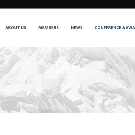
ABOUT US
MEMBERS
NEWS
CONFERENCE & AW
TAG
News