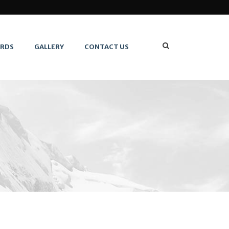
ARDS
GALLERY
CONTACT US