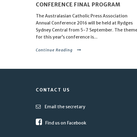
CONFERENCE FINAL PROGRAM
The Australasian Catholic Press Association
Annual Conference 2016 will be held at Rydges
Sydney Central from 5-7 September. The them
for this year’s conference is...
Continue Reading
CONTACT US
Email the secretary
Find us on Facebook