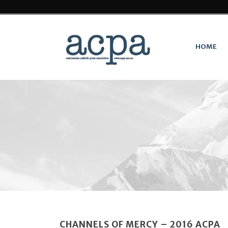
HOME
CHANNELS OF MERCY – 2016 ACPA