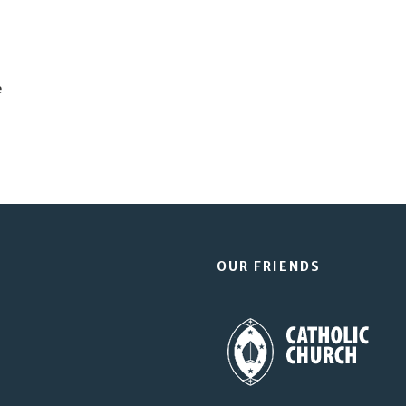
e
OUR FRIENDS