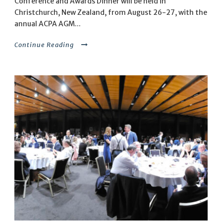
Conference and Awards Dinner will be held in
Christchurch, New Zealand, from August 26-27, with the
annual ACPA AGM...
Continue Reading