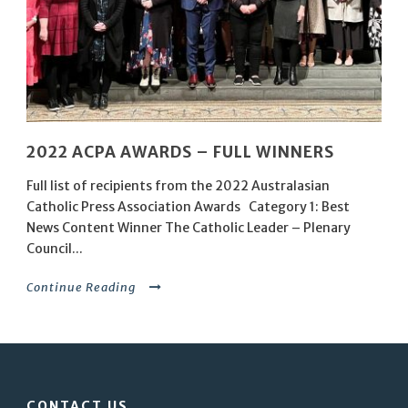
2022 ACPA AWARDS – FULL WINNERS
Full list of recipients from the 2022 Australasian
Catholic Press Association Awards Category 1: Best
News Content Winner The Catholic Leader – Plenary
Council...
Continue Reading
CONTACT US