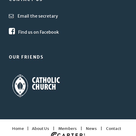
Email the secretary
Find us on Facebook
OUR FRIENDS
Home
|
About Us
|
Members
|
News
|
Contact