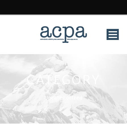
CATEGORY
Uncategorized