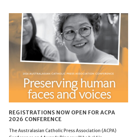
REGISTRATIONS NOW OPEN FOR ACPA
2026 CONFERENCE
The Australasian Catholic Press Association (ACPA)