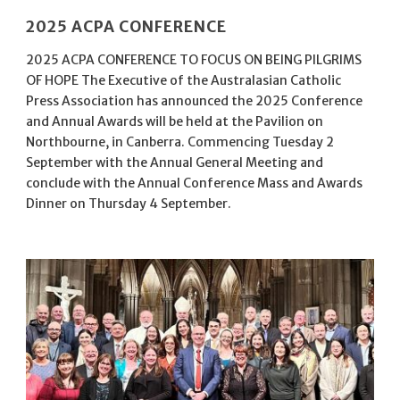
2025 ACPA CONFERENCE
2025 ACPA CONFERENCE TO FOCUS ON BEING PILGRIMS
OF HOPE The Executive of the Australasian Catholic
Press Association has announced the 2025 Conference
and Annual Awards will be held at the Pavilion on
Northbourne, in Canberra. Commencing Tuesday 2
September with the Annual General Meeting and
conclude with the Annual Conference Mass and Awards
Dinner on Thursday 4 September.