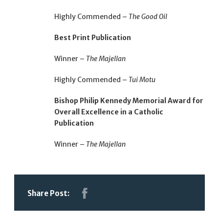
Highly Commended –
The Good Oil
Best Print Publication
Winner –
The Majellan
Highly Commended –
Tui Motu
Bishop Philip Kennedy Memorial Award for
Overall Excellence in a Catholic
Publication
Winner –
The Majellan
Share Post: