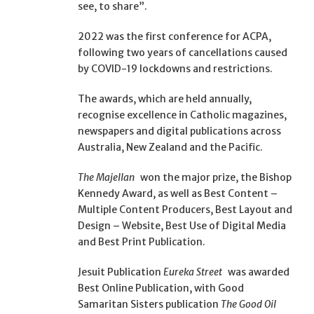
see, to share”.
2022 was the first conference for ACPA,
following two years of cancellations caused
by COVID-19 lockdowns and restrictions.
The awards, which are held annually,
recognise excellence in Catholic magazines,
newspapers and digital publications across
Australia, New Zealand and the Pacific.
The Majellan
won the major prize, the Bishop
Kennedy Award, as well as Best Content –
Multiple Content Producers, Best Layout and
Design – Website, Best Use of Digital Media
and Best Print Publication.
Jesuit Publication
Eureka Street
was awarded
Best Online Publication, with Good
Samaritan Sisters publication
The Good Oil