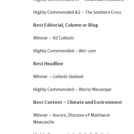
Highly Commended #2 –
The Southern Cross
Best Editorial, Column or Blog
Winner –
NZ Catholic
Highly Commended –
Wel-com
Best Headline
Winner –
Catholic Outlook
Highly Commended –
Marist Messenger
Best Content – Climate and Environment
Winner –
Aurora
, Diocese of Maitland-
Newcastle