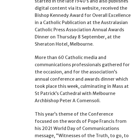
started in the late 1940’s and also publishes
digital content via its website, received the
Bishop Kennedy Award for Overall Excellence
in a Catholic Publication at the Australasian
Catholic Press Association Annual Awards
Dinner on Thursday 8 September, at the
Sheraton Hotel, Melbourne.
More than 60 Catholic media and
communications professionals gathered for
the occasion, and for the association’s
annual conference and awards dinner which
took place this week, culminating in Mass at
St Patrick’s Cathedral with Melbourne
Archbishop Peter A Comensoli.
This year’s theme of the Conference
focused on the words of Pope Francis from
his 2021 World Day of Communications
message, “Witnesses of the Truth, to go, to