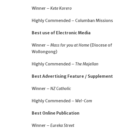
Winner –
Kete Korero
Highly Commended – Columban Missions
Best use of Electronic Media
Winner –
Mass for you at Home
(Diocese of
Wollongong)
Highly Commended –
The Majellan
Best Advertising Feature / Supplement
Winner –
NZ Catholic
Highly Commended –
Wel-Com
Best Online Publication
Winner –
Eureka Street