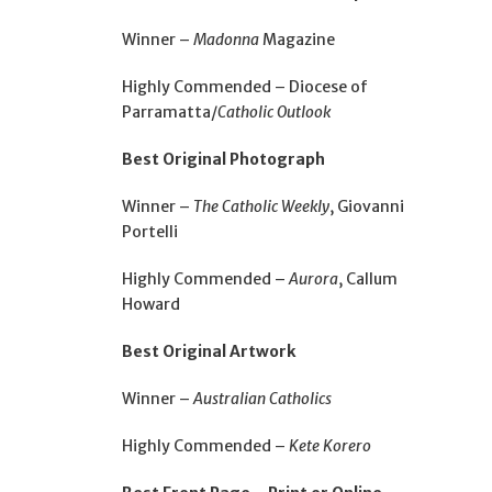
Winner –
Madonna
Magazine
Highly Commended – Diocese of
Parramatta/
Catholic Outlook
Best Original Photograph
Winner –
The Catholic Weekly
, Giovanni
Portelli
Highly Commended –
Aurora
, Callum
Howard
Best Original Artwork
Winner –
Australian Catholics
Highly Commended –
Kete Korero