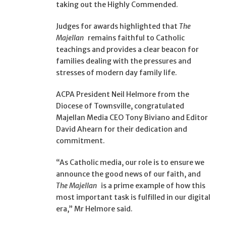
taking out the Highly Commended.
Judges for awards highlighted that
The
Majellan
remains faithful to Catholic
teachings and provides a clear beacon for
families dealing with the pressures and
stresses of modern day family life.
ACPA President Neil Helmore from the
Diocese of Townsville, congratulated
Majellan Media CEO Tony Biviano and Editor
David Ahearn for their dedication and
commitment.
“As Catholic media, our role is to ensure we
announce the good news of our faith, and
The Majellan
is a prime example of how this
most important task is fulfilled in our digital
era,” Mr Helmore said.