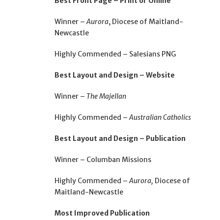
Best Front Page – Print or Online
Winner –
Aurora
, Diocese of Maitland-
Newcastle
Highly Commended – Salesians PNG
Best Layout and Design – Website
Winner –
The Majellan
Highly Commended –
Australian Catholics
Best Layout and Design – Publication
Winner – Columban Missions
Highly Commended –
Aurora,
Diocese of
Maitland-Newcastle
Most Improved Publication