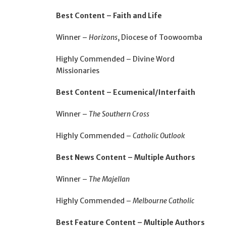
Best Content – Faith and Life
Winner –
Horizons
, Diocese of Toowoomba
Highly Commended – Divine Word
Missionaries
Best Content – Ecumenical/Interfaith
Winner –
The Southern Cross
Highly Commended –
Catholic Outlook
Best News Content – Multiple Authors
Winner –
The Majellan
Highly Commended –
Melbourne Catholic
Best Feature Content – Multiple Authors