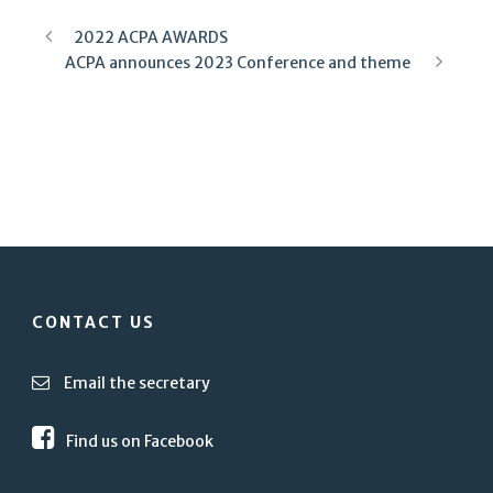
2022 ACPA AWARDS
ACPA announces 2023 Conference and theme
CONTACT US
Email the secretary
Find us on Facebook