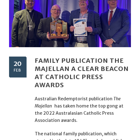
FAMILY PUBLICATION THE
20
MAJELLAN A CLEAR BEACON
FEB
AT CATHOLIC PRESS
AWARDS
Australian Redemptorist publication
The
Majellan
has taken home the top gong at
the 2022 Australasian Catholic Press
Association awards.
The national family publication, which