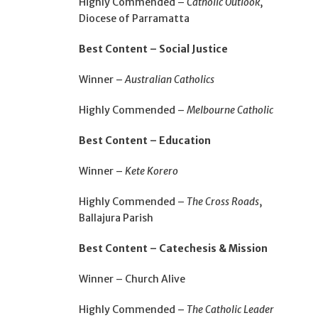
Highly Commended –
Catholic Outlook
,
Diocese of Parramatta
Best Content – Social Justice
Winner –
Australian Catholics
Highly Commended –
Melbourne Catholic
Best Content – Education
Winner –
Kete Korero
Highly Commended –
The Cross Roads
,
Ballajura Parish
Best Content – Catechesis & Mission
Winner – Church Alive
Highly Commended –
The Catholic Leader