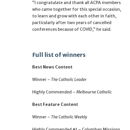
“I congratulate and thank all ACPA members
who came together for this special occasion,
to learn and grow with each other in faith,
particularly after two years of cancelled
conferences because of COVID,” he said.
Full list of winners
Best News Content
Winner –
The Catholic Leader
Highly Commended –
Melbourne Catholic
Best Feature Content
Winner –
The Catholic Weekly
Highly Commended #1 – Columban Missions